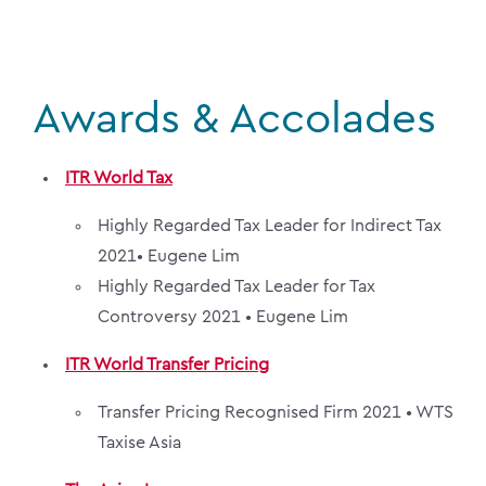
Awards & Accolades
ITR World Tax
Highly Regarded Tax Leader for Indirect Tax
2021•
Eugene Lim
Highly Regarded Tax Leader for Tax
Controversy 2021 •
Eugene Lim
ITR World Transfer Pricing
Transfer Pricing Recognised Firm 2021 •
WTS
Taxise Asia