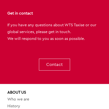
Get in contact
If you have any questions about WTS Taxise or our
global services, please get in touch.
We will respond to you as soon as possible.
Contact
ABOUT US
Who we are
History