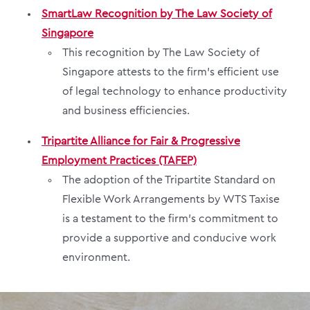
SmartLaw Recognition by The Law Society of
Singapore
This recognition by The Law Society of
Singapore attests to the firm’s efficient use
of legal technology to enhance productivity
and business efficiencies.
Tripartite Alliance for Fair & Progressive
Employment Practices (TAFEP)
The adoption of the Tripartite Standard on
Flexible Work Arrangements by WTS Taxise
is a testament to the firm’s commitment to
provide a supportive and conducive work
environment.