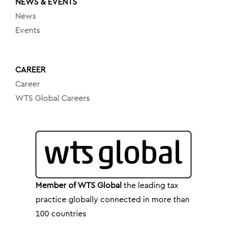
NEWS & EVENTS
News
Events
CAREER
Career
WTS Global Careers
Member of WTS Global
the leading tax
practice globally connected in more than
100 countries