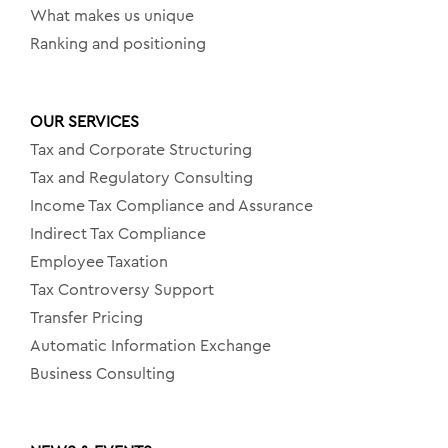
What makes us unique
Ranking and positioning
OUR SERVICES
Tax and Corporate Structuring
Tax and Regulatory Consulting
Income Tax Compliance and Assurance
Indirect Tax Compliance
Employee Taxation
Tax Controversy Support
Transfer Pricing
Automatic Information Exchange
Business Consulting