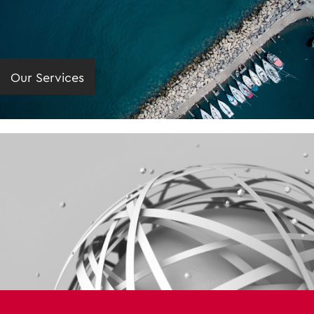
Our Services