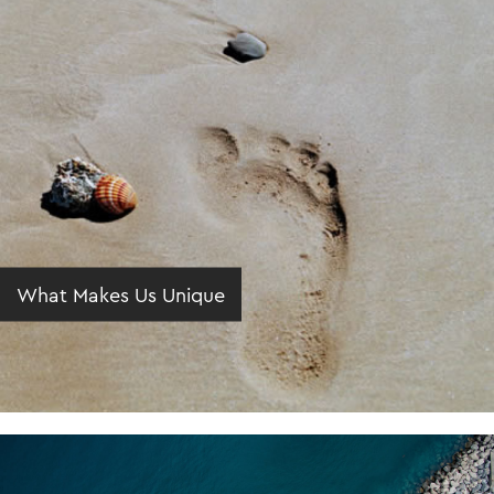
What Makes Us Unique