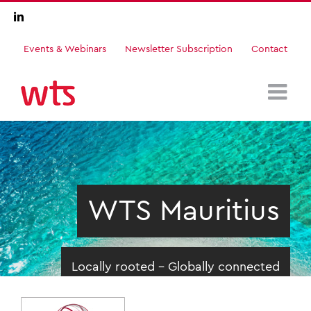
Skip
LinkedIn
to
content
Events & Webinars
Newsletter Subscription
Contact
WTS Mauritius
Locally rooted - Globally connected