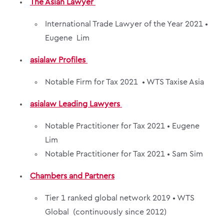
The Asian Lawyer
International Trade Lawyer of the Year 2021 •
Eugene Lim
asialaw Profiles
Notable Firm for Tax 2021 •
WTS Taxise Asia
asialaw Leading Lawyers
Notable Practitioner for Tax 2021 •
Eugene
Lim
Notable Practitioner for Tax 2021 •
Sam Sim
Chambers and Partners
Tier 1 ranked global network 2019 •
WTS
Global
(continuously since 2012)