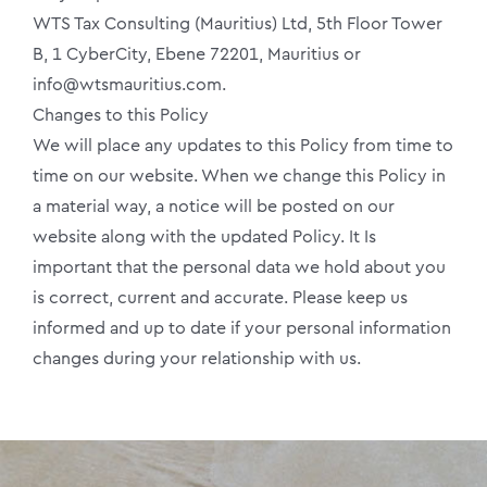
WTS Tax Consulting (Mauritius) Ltd, 5th Floor Tower
B, 1 CyberCity, Ebene 72201, Mauritius or
info@wtsmauritius.com.
Changes to this Policy
We will place any updates to this Policy from time to
time on our website. When we change this Policy in
a material way, a notice will be posted on our
website along with the updated Policy. It Is
important that the personal data we hold about you
is correct, current and accurate. Please keep us
informed and up to date if your personal information
changes during your relationship with us.