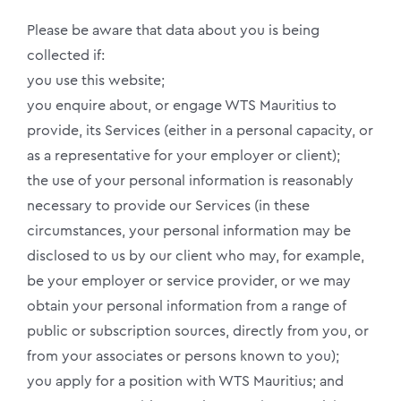
Please be aware that data about you is being
collected if:
you use this website;
you enquire about, or engage WTS Mauritius to
provide, its Services (either in a personal capacity, or
as a representative for your employer or client);
the use of your personal information is reasonably
necessary to provide our Services (in these
circumstances, your personal information may be
disclosed to us by our client who may, for example,
be your employer or service provider, or we may
obtain your personal information from a range of
public or subscription sources, directly from you, or
from your associates or persons known to you);
you apply for a position with WTS Mauritius; and