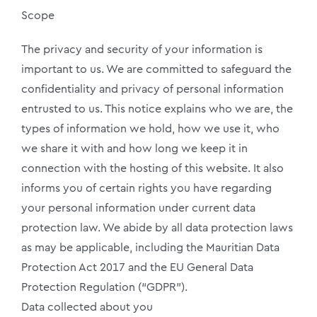
Scope
The privacy and security of your information is
important to us. We are committed to safeguard the
confidentiality and privacy of personal information
entrusted to us. This notice explains who we are, the
types of information we hold, how we use it, who
we share it with and how long we keep it in
connection with the hosting of this website. It also
informs you of certain rights you have regarding
your personal information under current data
protection law. We abide by all data protection laws
as may be applicable, including the Mauritian Data
Protection Act 2017 and the EU General Data
Protection Regulation (“GDPR”).
Data collected about you