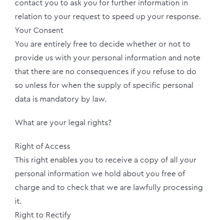
contact you to ask you for further information in
relation to your request to speed up your response.
Your Consent
You are entirely free to decide whether or not to
provide us with your personal information and note
that there are no consequences if you refuse to do
so unless for when the supply of specific personal
data is mandatory by law.
What are your legal rights?
Right of Access
This right enables you to receive a copy of all your
personal information we hold about you free of
charge and to check that we are lawfully processing
it.
Right to Rectify