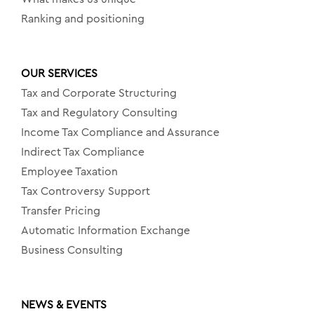
Ranking and positioning
OUR SERVICES
Tax and Corporate Structuring
Tax and Regulatory Consulting
Income Tax Compliance and Assurance
Indirect Tax Compliance
Employee Taxation
Tax Controversy Support
Transfer Pricing
Automatic Information Exchange
Business Consulting
NEWS & EVENTS