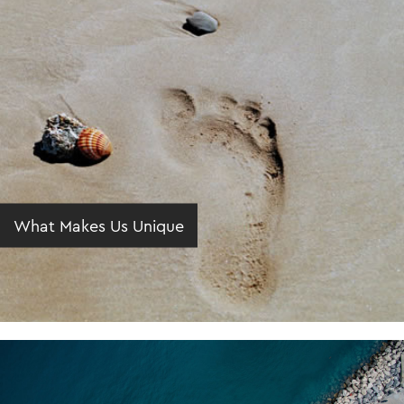
What Makes Us Unique