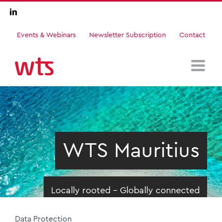
Skip
LinkedIn
to
content
Events & Webinars
Newsletter Subscription
Contact
WTS Mauritius
Locally rooted - Globally connected
Data Protection