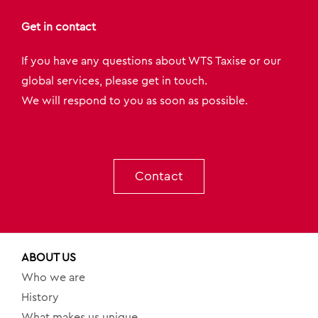
Get in contact
If you have any questions about WTS Taxise or our
global services, please get in touch.
We will respond to you as soon as possible.
Contact
ABOUT US
Who we are
History
What makes us unique