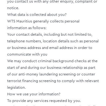
you contact us with any other enquiry, complaint or
notice.
What data is collected about you?
WTS Mauritius generally collects personal
information as follows:
Your contact details, including but not limited to,
telephone numbers, location details such as personal
or business address and email address in order to
communicate with you
We may conduct criminal background checks at the
start of and during our business relationship as part
of our anti-money laundering screening or counter
terrorist financing screening to comply with relevant
legislation.
How we use your information?
To provide any services requested by you.