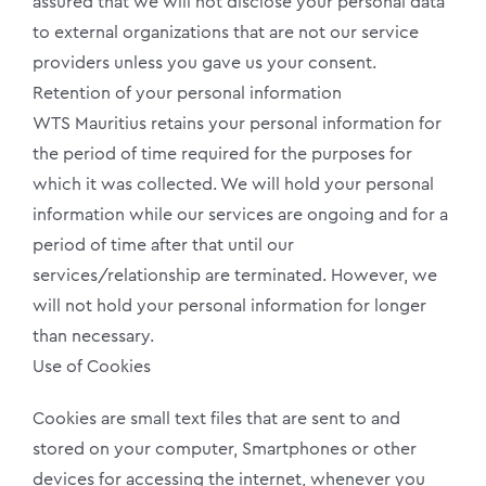
assured that we will not disclose your personal data
to external organizations that are not our service
providers unless you gave us your consent.
Retention of your personal information
WTS Mauritius retains your personal information for
the period of time required for the purposes for
which it was collected. We will hold your personal
information while our services are ongoing and for a
period of time after that until our
services/relationship are terminated. However, we
will not hold your personal information for longer
than necessary.
Use of Cookies
Cookies are small text files that are sent to and
stored on your computer, Smartphones or other
devices for accessing the internet, whenever you