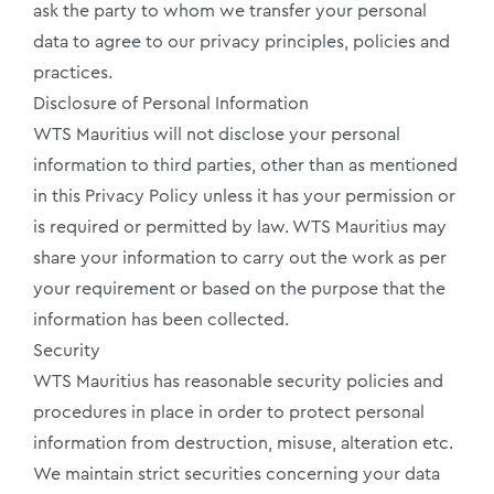
ask the party to whom we transfer your personal
data to agree to our privacy principles, policies and
practices.
Disclosure of Personal Information
WTS Mauritius will not disclose your personal
information to third parties, other than as mentioned
in this Privacy Policy unless it has your permission or
is required or permitted by law. WTS Mauritius may
share your information to carry out the work as per
your requirement or based on the purpose that the
information has been collected.
Security
WTS Mauritius has reasonable security policies and
procedures in place in order to protect personal
information from destruction, misuse, alteration etc.
We maintain strict securities concerning your data