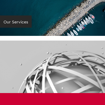
Our Services