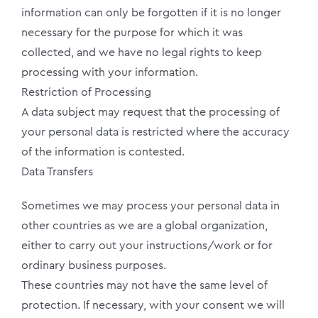
information can only be forgotten if it is no longer
necessary for the purpose for which it was
collected, and we have no legal rights to keep
processing with your information.
Restriction of Processing
A data subject may request that the processing of
your personal data is restricted where the accuracy
of the information is contested.
Data Transfers
Sometimes we may process your personal data in
other countries as we are a global organization,
either to carry out your instructions/work or for
ordinary business purposes.
These countries may not have the same level of
protection. If necessary, with your consent we will