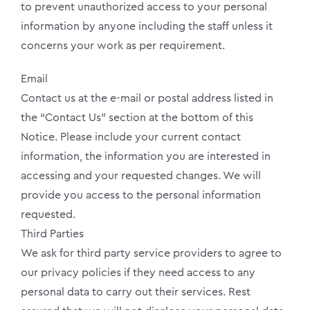
to prevent unauthorized access to your personal
information by anyone including the staff unless it
concerns your work as per requirement.
Email
Contact us at the e-mail or postal address listed in
the “Contact Us” section at the bottom of this
Notice. Please include your current contact
information, the information you are interested in
accessing and your requested changes. We will
provide you access to the personal information
requested.
Third Parties
We ask for third party service providers to agree to
our privacy policies if they need access to any
personal data to carry out their services. Rest