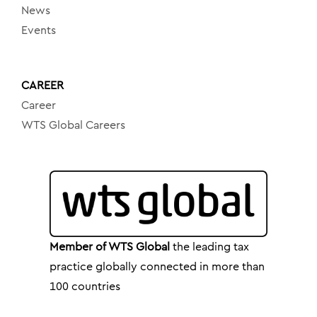
News
Events
CAREER
Career
WTS Global Careers
Member of WTS Global
the leading tax
practice globally connected in more than
100 countries