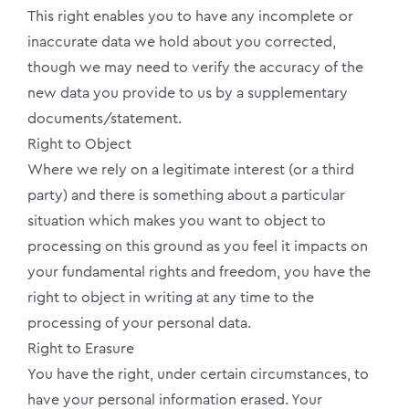
This right enables you to have any incomplete or
inaccurate data we hold about you corrected,
though we may need to verify the accuracy of the
new data you provide to us by a supplementary
documents/statement.
Right to Object
Where we rely on a legitimate interest (or a third
party) and there is something about a particular
situation which makes you want to object to
processing on this ground as you feel it impacts on
your fundamental rights and freedom, you have the
right to object in writing at any time to the
processing of your personal data.
Right to Erasure
You have the right, under certain circumstances, to
have your personal information erased. Your