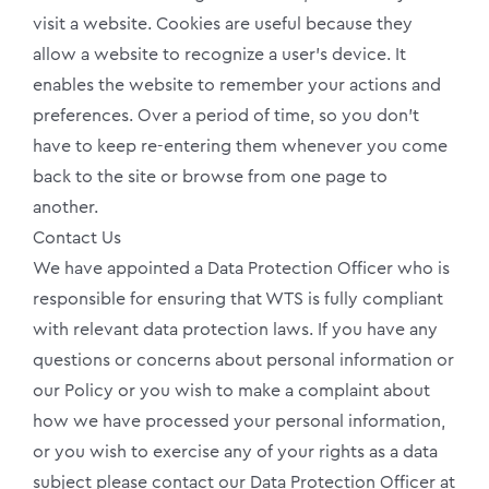
visit a website. Cookies are useful because they
allow a website to recognize a user’s device. It
enables the website to remember your actions and
preferences. Over a period of time, so you don’t
have to keep re-entering them whenever you come
back to the site or browse from one page to
another.
Contact Us
We have appointed a Data Protection Officer who is
responsible for ensuring that WTS is fully compliant
with relevant data protection laws. If you have any
questions or concerns about personal information or
our Policy or you wish to make a complaint about
how we have processed your personal information,
or you wish to exercise any of your rights as a data
subject please contact our Data Protection Officer at