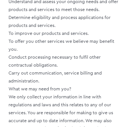
Understand and assess your ongoing needs and offer
products and services to meet those needs.
Determine eligibility and process applications for
products and services.
To improve our products and services.
To offer you other services we believe may benefit
you.
Conduct processing necessary to fulfil other
contractual obligations.
Carry out communication, service billing and
administration.
What we may need from you?
We only collect your information in line with
regulations and laws and this relates to any of our
services. You are responsible for making to give us
accurate and up to date information. We may also