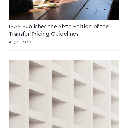
IRAS Publishes the Sixth Edition of the
Transfer Pricing Guidelines
August, 2021
IRAS releases two e-tax guides on the
collection of GST