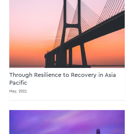
Through Resilience to Recovery in Asia
Pacific
Through Resilience to Recovery in Asia
Pacific
May, 2021