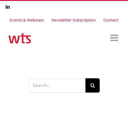
Skip
LinkedIn
to
content
Events & Webinars
Newsletter Subscription
Contact
Search
for: