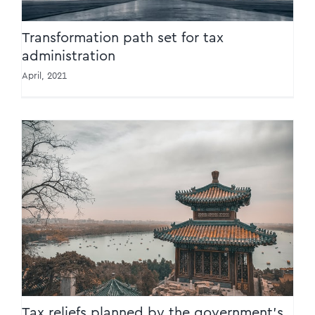
Transformation path set for tax
administration
April, 2021
Tax reliefs planned by the government’s
work report
Tax reliefs planned by the government’s