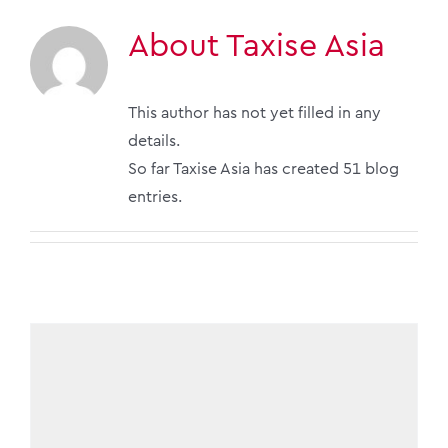
About
Taxise Asia
This author has not yet filled in any
details.
So far Taxise Asia has created 51 blog
entries.
Taxise Asia have made it to the ALB SEA Law