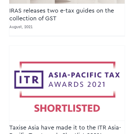
IRAS releases two e-tax guides on the
collection of GST
August, 2021
Taxise Asia have made it to the ITR Asia-
Pacific Tax Awards Shortlist 2021!
Taxise Asia have made it to the ITR Asia-