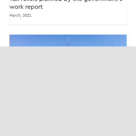
work report
March, 2021
New boosts on transformation of bonded
zones
New boosts on transformation of bonded
zones
March, 2021