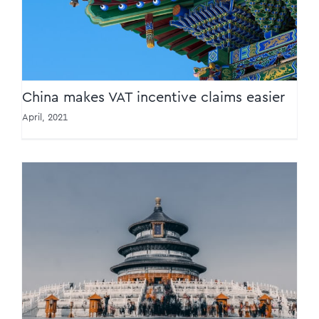
China makes VAT incentive claims easier
April, 2021
Transformation path set for tax
administration