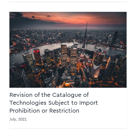
Revision of the Catalogue of Technologies
Subject to Import Prohibition or Restriction
Revision of the Catalogue of
Technologies Subject to Import
Prohibition or Restriction
July, 2021