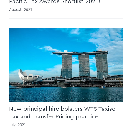
Pacific Tax Awards Shortlist 2021!
August, 2021
New principal hire bolsters WTS Taxise Tax
and Transfer Pricing practice
New principal hire bolsters WTS Taxise
Tax and Transfer Pricing practice
July, 2021