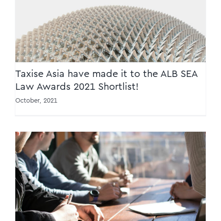
Awards 2021 Shortlist!
Taxise Asia have made it to the ALB SEA
Law Awards 2021 Shortlist!
October, 2021
IRAS Publishes the Sixth Edition of the
Transfer Pricing Guidelines