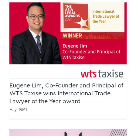
Eugene Lim, Co-Founder and Principal of
WTS Taxise wins International Trade Lawyer
of the Year award
Eugene Lim, Co-Founder and Principal of
WTS Taxise wins International Trade
Lawyer of the Year award
May, 2021