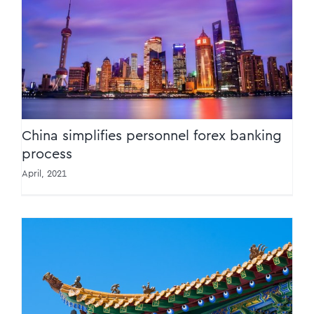
China simplifies personnel forex banking
process
China simplifies personnel forex banking
process
April, 2021
China makes VAT incentive claims easier