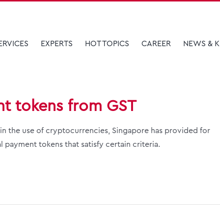
ERVICES
EXPERTS
HOT TOPICS
CAREER
NEWS & 
nt tokens from GST
n the use of cryptocurrencies, Singapore has provided for
 payment tokens that satisfy certain criteria.