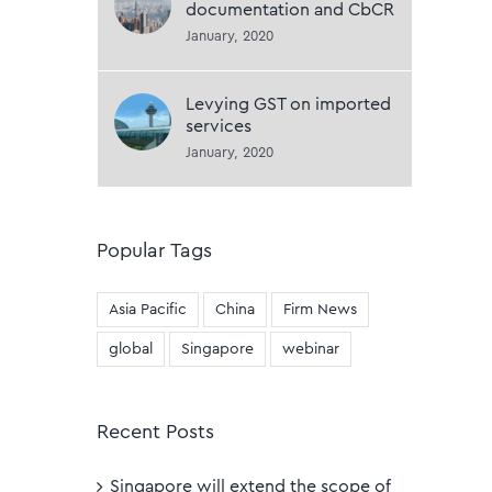
documentation and CbCR
January, 2020
Levying GST on imported
services
January, 2020
Popular Tags
Asia Pacific
China
Firm News
global
Singapore
webinar
Recent Posts
Singapore will extend the scope of