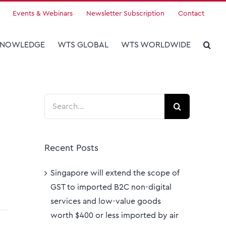
Events & Webinars
Newsletter Subscription
Contact
KNOWLEDGE
WTS GLOBAL
WTS WORLDWIDE
Search
for:
Recent Posts
Singapore will extend the scope of
GST to imported B2C non-digital
services and low-value goods
worth $400 or less imported by air