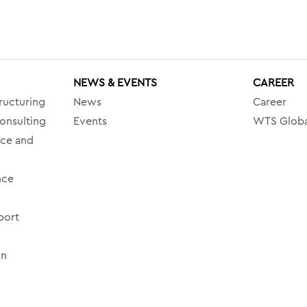
NEWS & EVENTS
CAREER
ructuring
News
Career
onsulting
Events
WTS Globa
nce and
nce
port
on