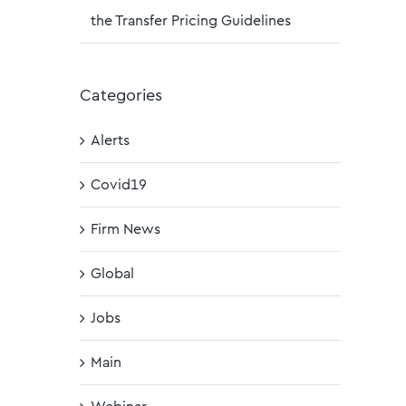
the Transfer Pricing Guidelines
Categories
Alerts
Covid19
Firm News
Global
Jobs
Main