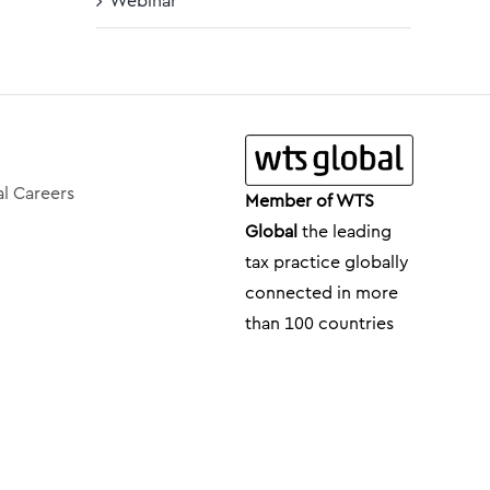
Webinar
l Careers
Member of WTS
Global
the leading
tax practice globally
connected in more
than 100 countries