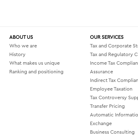
ABOUT US
OUR SERVICES
Who we are
Tax and Corporate St
History
Tax and Regulatory C
What makes us unique
Income Tax Complia
Ranking and positioning
Assurance
Indirect Tax Complia
Employee Taxation
Tax Controversy Sup
Transfer Pricing
Automatic Informati
Exchange
Business Consulting