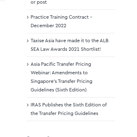
or post
Practice Training Contract –
December 2022
Taxise Asia have made it to the ALB
SEA Law Awards 2021 Shortlist!
Asia Pacific Transfer Pricing
Webinar: Amendments to
Singapore’s Transfer Pricing
Guidelines (Sixth Edition)
IRAS Publishes the Sixth Edition of
the Transfer Pricing Guidelines