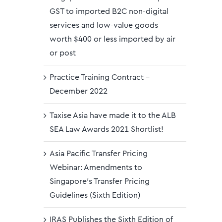
GST to imported B2C non-digital
services and low-value goods
worth $400 or less imported by air
or post
Practice Training Contract –
December 2022
Taxise Asia have made it to the ALB
SEA Law Awards 2021 Shortlist!
Asia Pacific Transfer Pricing
Webinar: Amendments to
Singapore’s Transfer Pricing
Guidelines (Sixth Edition)
IRAS Publishes the Sixth Edition of