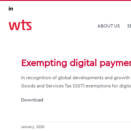
Skip
LinkedIn
to
content
ABOUT US
S
Exempting digital payme
In recognition of global developments and growth i
Goods and Services Tax (GST) exemptions for digital
Download
January, 2020