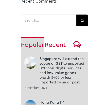
Recent Comments
Search
for:
Comme
Popular
Recent
Singapore will extend the
scope of GST to imported
B2C non-digital services
and low-value goods
worth $400 or less
imported by air or post
November, 2021
Hong Kong TP