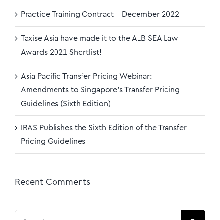
Practice Training Contract – December 2022
Taxise Asia have made it to the ALB SEA Law
Awards 2021 Shortlist!
Asia Pacific Transfer Pricing Webinar:
Amendments to Singapore’s Transfer Pricing
Guidelines (Sixth Edition)
IRAS Publishes the Sixth Edition of the Transfer
Pricing Guidelines
Recent Comments
Search