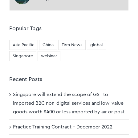
Popular Tags
Asia Pacific
China
Firm News
global
Singapore
webinar
Recent Posts
Singapore will extend the scope of GST to
imported B2C non-digital services and low-value
goods worth $400 or less imported by air or post
Practice Training Contract – December 2022