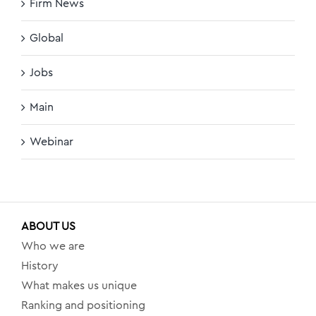
Firm News
Global
Jobs
Main
Webinar
ABOUT US
Who we are
History
What makes us unique
Ranking and positioning