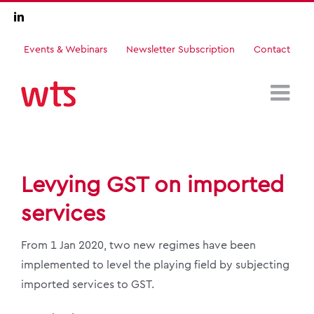
Skip
LinkedIn
to
content
Events & Webinars
Newsletter Subscription
Contact
Levying GST on imported
services
From 1 Jan 2020, two new regimes have been
implemented to level the playing field by subjecting
imported services to GST.