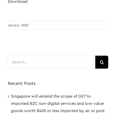
Download
January, 2020
Search
for:
Recent Posts
Singapore will extend the scope of GST to
imported B2C non-digital services and low-value
goods worth $400 or less imported by air or post