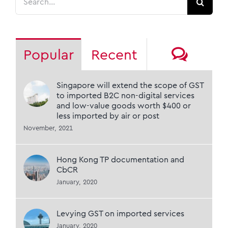
for:
Comm
Popular
Recent
Singapore will extend the scope of GST
to imported B2C non-digital services
and low-value goods worth $400 or
less imported by air or post
November, 2021
Hong Kong TP documentation and
CbCR
January, 2020
Levying GST on imported services
January, 2020