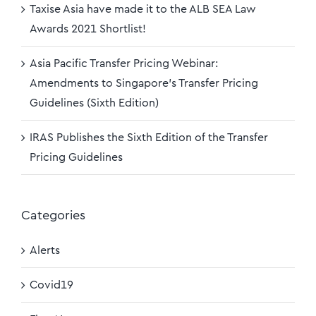
Taxise Asia have made it to the ALB SEA Law
Awards 2021 Shortlist!
Asia Pacific Transfer Pricing Webinar:
Amendments to Singapore’s Transfer Pricing
Guidelines (Sixth Edition)
IRAS Publishes the Sixth Edition of the Transfer
Pricing Guidelines
Categories
Alerts
Covid19