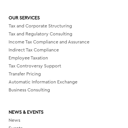
OUR SERVICES
Tax and Corporate Structuring
Tax and Regulatory Consulting
Income Tax Compliance and Assurance
Indirect Tax Compliance
Employee Taxation
Tax Controversy Support
Transfer Pricing
Automatic Information Exchange
Business Consulting
NEWS & EVENTS
News