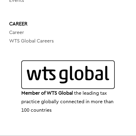
Events
CAREER
Career
WTS Global Careers
Member of WTS Global
the leading tax
practice globally connected in more than
100 countries